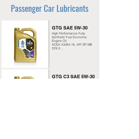
Passenger Car Lubricants
GTG SAE 5W-30
High Performance Fully
Synthetic Fuel Economy
Engine Oil
ACEA A3/B4-16, API SP, MB
229.3...
GTG C3 SAE 5W-30
High Performance Fully
Synthetic Formulation for
Non-turbo- charged and
Turbo-charged Engines
ACEA C3, API SP,
approved BMW Longlife-04...
GTG SAE 5W-40
Advanced high performance
Fully Synthetic engine oil
ACEA A3/ B4, API SP, BMW