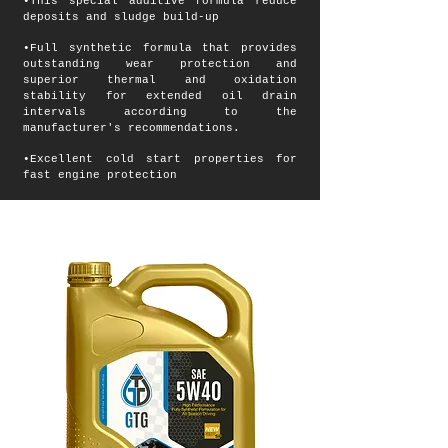
•This special additive formula reduce
deposits and sludge build-up
•Full synthetic formula that provides
outstanding wear protection and
superior thermal and oxidation
stability for extended oil drain
intervals according to the
manufacturer's recommendations.
•Excellent cold start properties for
fast engine protection