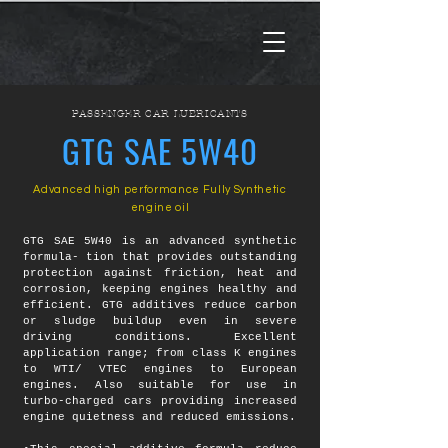
PASSENGER CAR LUBRICANTS
GTG SAE 5W40
Advanced high performance Fully Synthetic
engine oil
GTG SAE 5W40 is an advanced synthetic
formula- tion that provides outstanding
protection against friction, heat and
corrosion, keeping engines healthy and
efficient. GTG additives reduce carbon
or sludge buildup even in severe
driving conditions. Excellent
application range; from class K engines
to WTI/ VTEC engines to European
engines. Also suitable for use in
turbo-charged cars providing increased
engine quietness and reduced emissions.