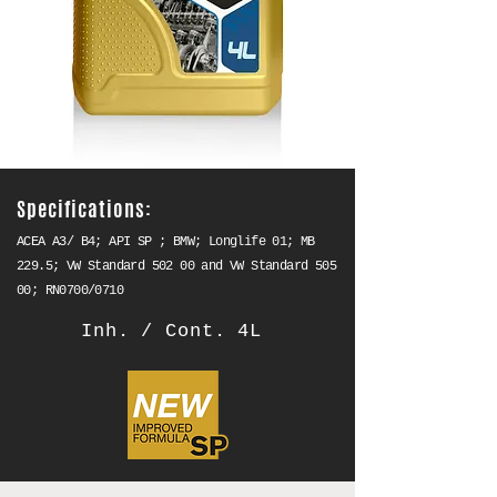
Specifications:
ACEA A3/ B4; API SP ; BMW; Longlife 01; MB
229.5; VW Standard 502 00 and VW Standard 505
00; RN0700/0710
Inh. / Cont. 4L